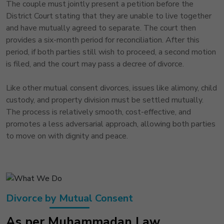
The couple must jointly present a petition before the
District Court stating that they are unable to live together
and have mutually agreed to separate. The court then
provides a six-month period for reconciliation. After this
period, if both parties still wish to proceed, a second motion
is filed, and the court may pass a decree of divorce.
Like other mutual consent divorces, issues like alimony, child
custody, and property division must be settled mutually.
The process is relatively smooth, cost-effective, and
promotes a less adversarial approach, allowing both parties
to move on with dignity and peace.
Divorce by Mutual Consent
As per Muhammadan Law