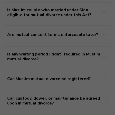
Is Muslim couple who married under SMA
eligible for mutual divorce under this Act?
Are mutual consent terms enforceable later?
Is any waiting period (iddat) required in Muslim
mutual divorce?
Can Muslim mutual divorce be registered?
Can custody, dower, or maintenance be agreed
upon in mutual divorce?