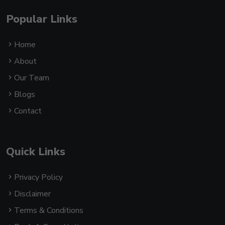
Popular Links
Home
About
Our Team
Blogs
Contact
Quick Links
Privacy Policy
Disclaimer
Terms & Conditions