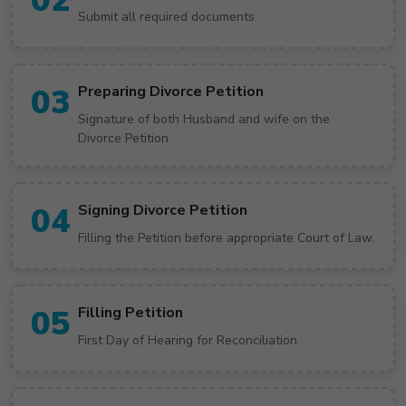
02
Submit all required documents.
03
Preparing Divorce Petition
Signature of both Husband and wife on the
Divorce Petition.
04
Signing Divorce Petition
Filling the Petition before appropriate Court of Law.
05
Filling Petition
First Day of Hearing for Reconciliation.