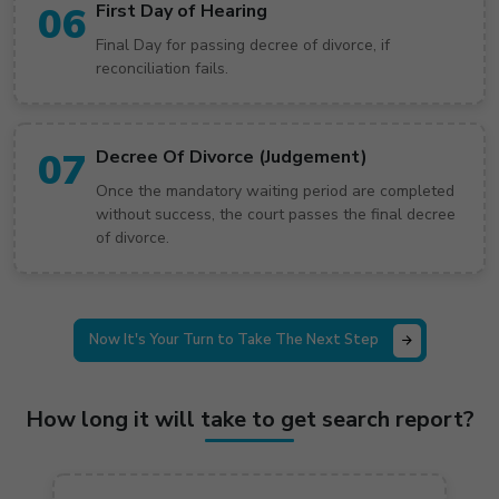
06
First Day of Hearing
Final Day for passing decree of divorce, if
reconciliation fails.
07
Decree Of Divorce (Judgement)
Once the mandatory waiting period are completed
without success, the court passes the final decree
of divorce.
Now It's Your Turn to Take The Next Step
How long it will take to get search report?