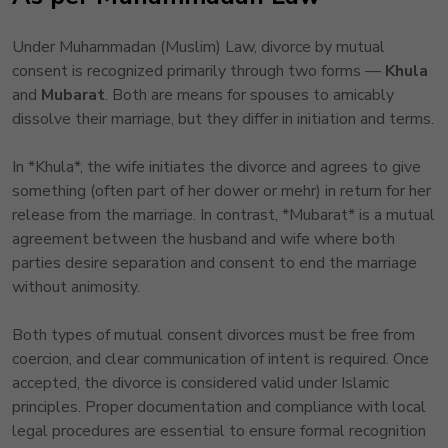
Under Muhammadan (Muslim) Law, divorce by mutual
consent is recognized primarily through two forms —
Khula
and
Mubarat
. Both are means for spouses to amicably
dissolve their marriage, but they differ in initiation and terms.
In *Khula*, the wife initiates the divorce and agrees to give
something (often part of her dower or mehr) in return for her
release from the marriage. In contrast, *Mubarat* is a mutual
agreement between the husband and wife where both
parties desire separation and consent to end the marriage
without animosity.
Both types of mutual consent divorces must be free from
coercion, and clear communication of intent is required. Once
accepted, the divorce is considered valid under Islamic
principles. Proper documentation and compliance with local
legal procedures are essential to ensure formal recognition