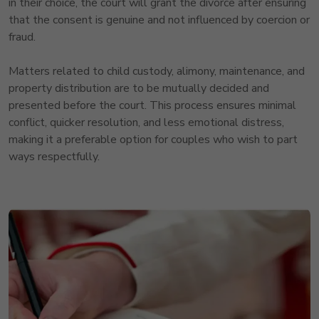
in their choice, the court will grant the divorce after ensuring
that the consent is genuine and not influenced by coercion or
fraud.
Matters related to child custody, alimony, maintenance, and
property distribution are to be mutually decided and
presented before the court. This process ensures minimal
conflict, quicker resolution, and less emotional distress,
making it a preferable option for couples who wish to part
ways respectfully.