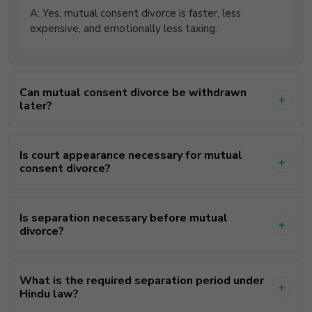
A: Yes, mutual consent divorce is faster, less
expensive, and emotionally less taxing.
Can mutual consent divorce be withdrawn
later?
Is court appearance necessary for mutual
consent divorce?
Is separation necessary before mutual
divorce?
What is the required separation period under
Hindu law?