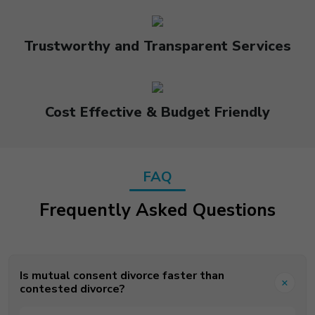
Trustworthy and Transparent Services
Cost Effective & Budget Friendly
FAQ
Frequently Asked Questions
Is mutual consent divorce faster than
contested divorce?