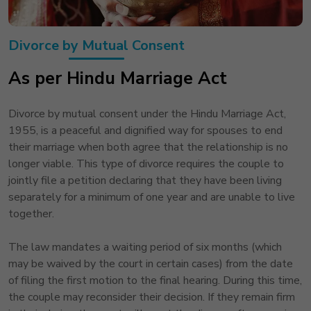
Divorce by Mutual Consent
As per Hindu Marriage Act
Divorce by mutual consent under the Hindu Marriage Act,
1955, is a peaceful and dignified way for spouses to end
their marriage when both agree that the relationship is no
longer viable. This type of divorce requires the couple to
jointly file a petition declaring that they have been living
separately for a minimum of one year and are unable to live
together.
The law mandates a waiting period of six months (which
may be waived by the court in certain cases) from the date
of filing the first motion to the final hearing. During this time,
the couple may reconsider their decision. If they remain firm