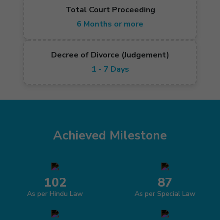
Total Court Proceeding
6 Months or more
Decree of Divorce (Judgement)
1 - 7 Days
Achieved Milestone
102
87
As per Hindu Law
As per Special Law