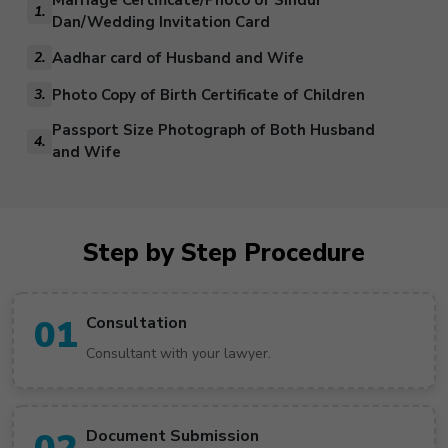
Marriage Certificate/Photo of Sindur
1.
Dan/Wedding Invitation Card
Aadhar card of Husband and Wife
2.
Photo Copy of Birth Certificate of Children
3.
Passport Size Photograph of Both Husband
4.
and Wife
Step by Step Procedure
01
Consultation
Consultant with your lawyer.
Document Submission