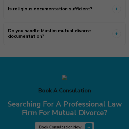
Is religious documentation sufficient?
Do you handle Muslim mutual divorce
documentation?
Book A Consulation
Searching For A Professional Law
Firm
For Mutual Divorce?
Book Consultation Now