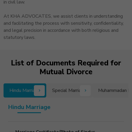
in civil law.
At KHA ADVOCATES, we assist clients in understanding
and facilitating the process with sensitivity, confidentiality,
and legal precision in accordance with both religious and
statutory laws.
List of Documents Required for
Mutual Divorce
Hindu Marriage
Special Marriage
Muhammadan L
Hindu Marriage