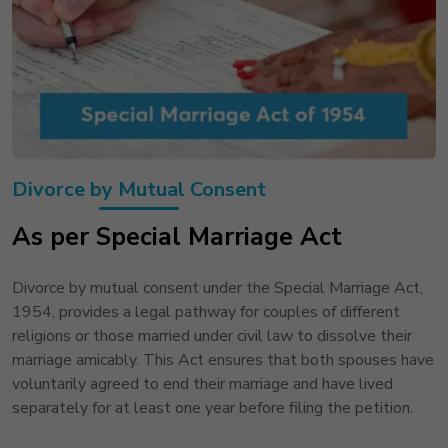
Divorce by Mutual Consent
As per Special Marriage Act
Divorce by mutual consent under the Special Marriage Act,
1954, provides a legal pathway for couples of different
religions or those married under civil law to dissolve their
marriage amicably. This Act ensures that both spouses have
voluntarily agreed to end their marriage and have lived
separately for at least one year before filing the petition.