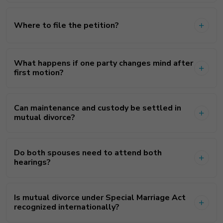
Where to file the petition?
What happens if one party changes mind after
first motion?
Can maintenance and custody be settled in
mutual divorce?
Do both spouses need to attend both
hearings?
Is mutual divorce under Special Marriage Act
recognized internationally?