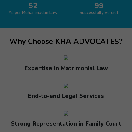
52
99
As per Muhammadan Law
Successfully Verdict
Why Choose KHA ADVOCATES?
Expertise in Matrimonial Law
End-to-end Legal Services
Strong Representation in Family Court