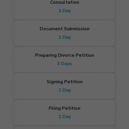
Consultation
1 Day
Document Submission
1 Day
Preparing Divorce Petition
3 Days
Signing Petition
1 Day
Filing Petition
1 Day