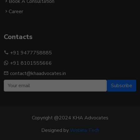
Book A Consultation
Career
Contacts
+91 9477758885
+91 8101555666
contact@khaadvocates.in
Subscribe
Copyright @2024 KHA Advocates
Designed by
Webina Tech