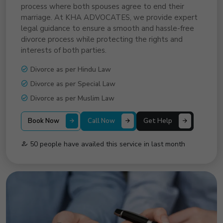
process where both spouses agree to end their
marriage. At KHA ADVOCATES, we provide expert
legal guidance to ensure a smooth and hassle-free
divorce process while protecting the rights and
interests of both parties.
Divorce as per Hindu Law
Divorce as per Special Law
Divorce as per Muslim Law
Book Now
Call Now
Get Help
50 people have availed this service in last month