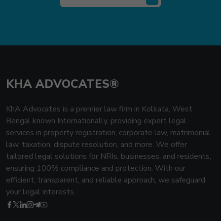
KHA ADVOCATES®
KhA Advocates is a premier law firm in Kolkata, West
Bengal known Internationally, providing expert legal
services in property registration, corporate law, matrimonial
law, taxation, dispute resolution, and more. We offer
tailored legal solutions for NRIs, businesses, and residents,
ensuring 100% compliance and protection. With our
efficient, transparent, and reliable approach, we safeguard
your legal interests.