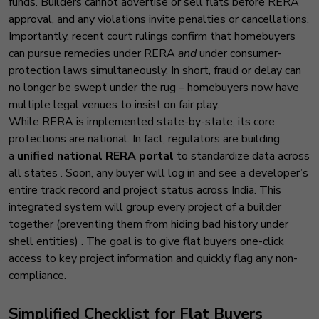
funds. Builders cannot advertise or sell flats before RERA
approval, and any violations invite penalties or cancellations.
Importantly, recent court rulings confirm that homebuyers
can pursue remedies under RERA
and
under consumer-
protection laws simultaneously. In short, fraud or delay can
no longer be swept under the rug – homebuyers now have
multiple legal venues to insist on fair play.
While RERA is implemented state-by-state, its core
protections are national. In fact, regulators are building
a
unified national RERA portal
to standardize data across
all states
. Soon, any buyer will log in and see a developer’s
entire track record and project status across India. This
integrated system will group every project of a builder
together (preventing them from hiding bad history under
shell entities)
. The goal is to give flat buyers one-click
access to key project information and quickly flag any non-
compliance.
Simplified Checklis
t for Flat Buyers