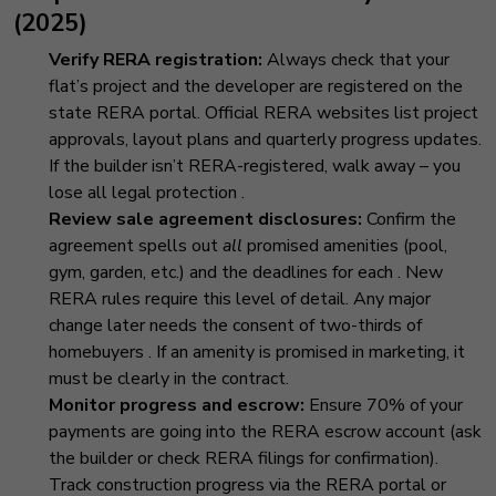
(2025)
Verify RERA registration:
Always check that your
flat’s project and the developer are registered on the
state RERA portal. Official RERA websites list project
approvals, layout plans and quarterly progress updates.
If the builder isn’t RERA-registered, walk away – you
lose all legal protection
.
Review sale agreement disclosures:
Confirm the
agreement spells out
all
promised amenities (pool,
gym, garden, etc.) and the deadlines for each
. New
RERA rules require this level of detail. Any major
change later needs the consent of two-thirds of
homebuyers
. If an amenity is promised in marketing, it
must be clearly in the contract.
Monitor progress and escrow:
Ensure 70% of your
payments are going into the RERA escrow account (ask
the builder or check RERA filings for confirmation).
Track construction progress via the RERA portal or