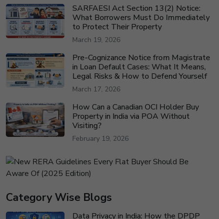
SARFAESI Act Section 13(2) Notice:
What Borrowers Must Do Immediately
to Protect Their Property
March 19, 2026
Pre-Cognizance Notice from Magistrate
in Loan Default Cases: What It Means,
Legal Risks & How to Defend Yourself
March 17, 2026
How Can a Canadian OCI Holder Buy
Property in India via POA Without
Visiting?
February 19, 2026
Category Wise Blogs
Data Privacy in India: How the DPDP