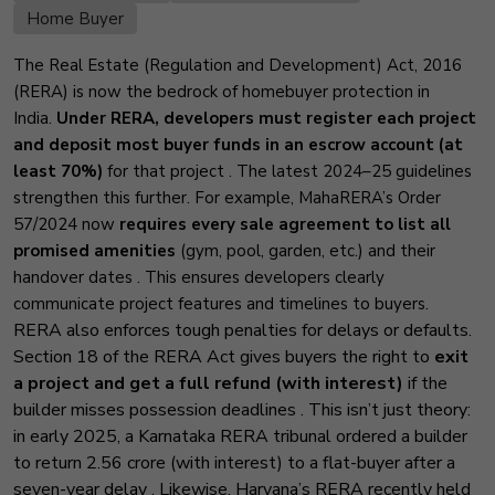
Home Buyer
The Real Estate (Regulation and Development) Act, 2016
(RERA) is now the bedrock of homebuyer protection in
India.
Under RERA, developers must register each project
and deposit most buyer funds in an escrow account (at
least 70%)
for that project
. The latest 2024–25 guidelines
strengthen this further. For example, MahaRERA’s Order
57/2024 now
requires every sale agreement to list all
promised amenities
(gym, pool, garden, etc.) and their
handover dates
. This ensures developers clearly
communicate project features and timelines to buyers.
RERA also enforces tough penalties for delays or defaults.
Section 18 of the RERA Act gives buyers the right to
exit
a project and get a full refund (with interest)
if the
builder misses possession deadlines
. This isn’t just theory:
in early 2025, a Karnataka RERA tribunal ordered a builder
to return ₹2.56 crore (with interest) to a flat-buyer after a
seven-year delay
. Likewise, Haryana’s RERA recently held