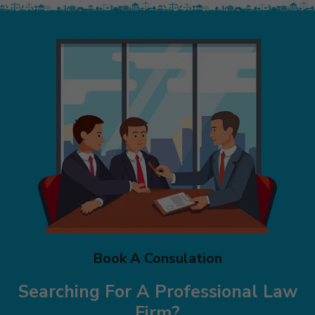
Book A Consulation
Searching For A Professional Law
Firm?