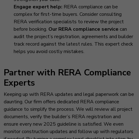
Engage expert help:
RERA compliance can be
complex for first-time buyers. Consider consulting
RERA verification specialists to review the project
before booking.
Our RERA compliance service
can
audit the project’s registration, agreements and builder
track record against the latest rules. This expert check
helps you avoid costly mistakes.
Partner with RERA Compliance
Experts
Keeping up with RERA updates and legal paperwork can be
daunting. Our firm offers dedicated RERA compliance
guidance to simplify the process. We will review all project
documents, verify the builder’s RERA registration and
ensure every new 2025 guideline is satisfied. We even
monitor construction updates and follow up with regulators
if needed. By turning a complex legal checklist into step-by-