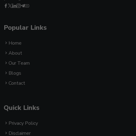
Popular Links
Home
About
Our Team
Blogs
Contact
Quick Links
Privacy Policy
Disclaimer