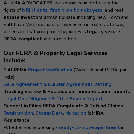
At
KHA ADVOCATES
, we specialize in protecting the
rights of
NRI clients
,
first-time homebuyers
, and real
estate investors
across Kolkata, including New Town and
Salt Lake. With decades of experience in real estate law,
we ensure that your property journey is
legally secure,
RERA-compliant
, and stress-free.
Our RERA & Property Legal Services
Include:
Full RERA
Project Verification
(West Bengal RERA, pan-
India)
Sale Agreement & Builder Agreement Vetting
Tracking Escrow & Possession Timeline Commitments
Legal Due Diligence & Title Search Report
Support in Filing RERA Complaints & Refund Claims
Registration
,
Stamp Duty
,
Mutation
& HIRA
Assistance
Whether you’re booking a
ready-to-move apartment
in