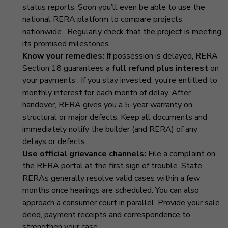
status reports. Soon you’ll even be able to use the
national RERA platform to compare projects
nationwide
. Regularly check that the project is meeting
its promised milestones.
Know your remedies:
If possession is delayed, RERA
Section 18 guarantees a
full refund plus interest
on
your payments
. If you stay invested, you’re entitled to
monthly interest for each month of delay. After
handover, RERA gives you a 5-year warranty on
structural or major defects. Keep all documents and
immediately notify the builder (and RERA) of any
delays or defects.
Use official grievance channels:
File a complaint on
the RERA portal at the first sign of trouble. State
RERAs generally resolve valid cases within a few
months once hearings are scheduled. You can also
approach a consumer court in parallel. Provide your sale
deed, payment receipts and correspondence to
strengthen your case.