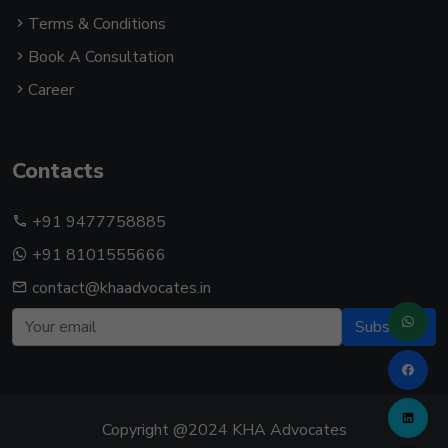
Terms & Conditions
Book A Consultation
Career
Contacts
+91 9477758885
+91 8101555666
contact@khaadvocates.in
Subscribe
Copyright @2024 KHA Advocates