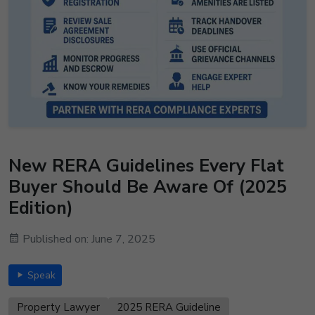
New RERA Guidelines Every Flat
Buyer Should Be Aware Of (2025
Edition)
Published on: June 7, 2025
Speak
Property Lawyer
2025 RERA Guideline