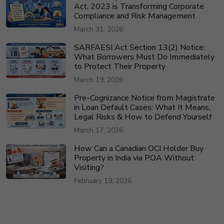
Act, 2023 is Transforming Corporate
Compliance and Risk Management
March 31, 2026
SARFAESI Act Section 13(2) Notice:
What Borrowers Must Do Immediately
to Protect Their Property
March 19, 2026
Pre-Cognizance Notice from Magistrate
in Loan Default Cases: What It Means,
Legal Risks & How to Defend Yourself
March 17, 2026
How Can a Canadian OCI Holder Buy
Property in India via POA Without
Visiting?
February 19, 2026