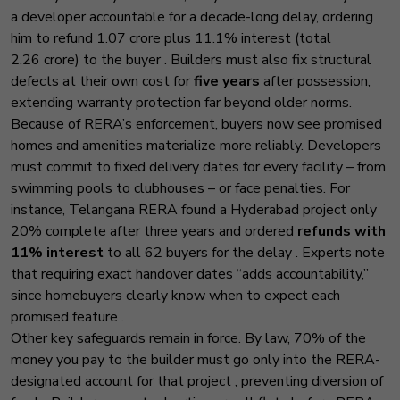
a developer accountable for a decade-long delay, ordering
him to refund ₹1.07 crore plus 11.1% interest (total
₹2.26 crore) to the buyer
. Builders must also fix structural
defects at their own cost for
five years
after possession,
extending warranty protection far beyond older norms.
Because of RERA’s enforcement, buyers now see promised
homes and amenities materialize more reliably. Developers
must commit to fixed delivery dates for every facility
– from
swimming pools to clubhouses – or face penalties. For
instance, Telangana RERA found a Hyderabad project only
20% complete after three years and ordered
refunds with
11% interest
to all 62 buyers for the delay
. Experts note
that requiring exact handover dates “adds accountability,”
since homebuyers clearly know when to expect each
promised feature
.
Other key safeguards remain in force. By law, 70% of the
money you pay to the builder must go only into the RERA-
designated account for that project
, preventing diversion of