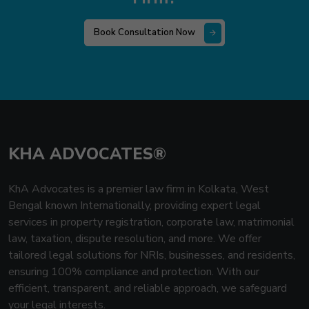
Book Consultation Now
KHA ADVOCATES®
KhA Advocates is a premier law firm in Kolkata, West
Bengal known Internationally, providing expert legal
services in property registration, corporate law, matrimonial
law, taxation, dispute resolution, and more. We offer
tailored legal solutions for NRIs, businesses, and residents,
ensuring 100% compliance and protection. With our
efficient, transparent, and reliable approach, we safeguard
your legal interests.