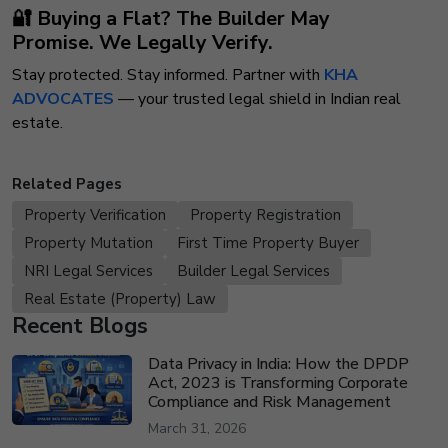
🔐 Buying a Flat? The Builder May
Promise.
We Legally Verify.
Stay protected. Stay informed. Partner with
KHA
ADVOCATES
— your trusted legal shield in Indian real
estate.
Related Pages
Property Verification
Property Registration
Property Mutation
First Time Property Buyer
NRI Legal Services
Builder Legal Services
Real Estate (Property) Law
Recent Blogs
Data Privacy in India: How the DPDP
Act, 2023 is Transforming Corporate
Compliance and Risk Management
March 31, 2026