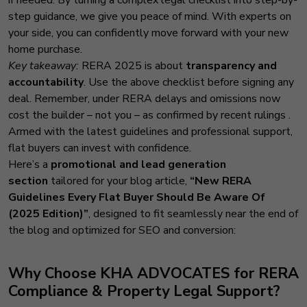
step guidance, we give you peace of mind. With experts on
your side, you can confidently move forward with your new
home purchase.
Key takeaway:
RERA 2025 is about
transparency and
accountability
. Use the above checklist before signing any
deal. Remember, under RERA delays and omissions now
cost the builder – not you – as confirmed by recent rulings
.
Armed with the latest guidelines and professional support,
flat buyers can invest with confidence.
Here’s a
promotional and lead generation
section
tailored for your blog article,
“New RERA
Guidelines Every Flat Buyer Should Be Aware Of
(2025 Edition)”
, designed to fit seamlessly near the end of
the blog and optimized for SEO and conversion:
Why Choose
KHA ADVOCATES
for RERA
Compliance & Property Legal Support?