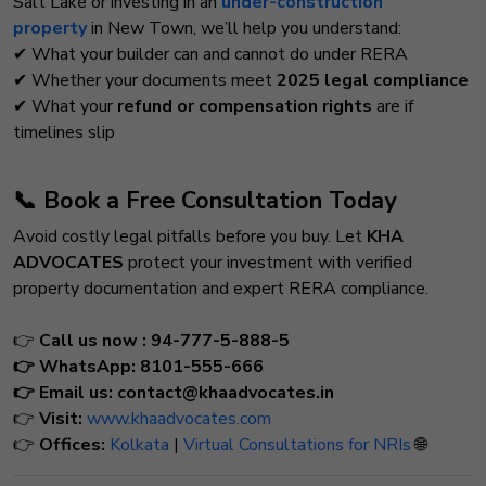
Salt Lake or investing in an
under-construction
property
in New Town, we’ll help you understand:
✔ What your builder can and cannot do under RERA
✔ Whether your documents meet
2025 legal compliance
✔ What your
refund or compensation rights
are if
timelines slip
📞 Book a Free Consultation Today
Avoid costly legal pitfalls before you buy. Let
KHA
ADVOCATES
protect your investment with verified
property documentation and expert RERA compliance.
👉
Call us now : 94-777-5-888-5
👉 WhatsApp:
8101-555-666
👉
Email us:
contact@khaadvocates.in
👉
Visit:
www.khaadvocates.com
👉
Offices:
Kolkata
|
Virtual Consultations for NRIs
🌐