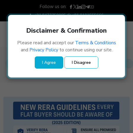
Follow us on:
+91 9477758885
+91 8101555666
Disclaimer & Confirmation
Please read and accept our
Terms & Conditions
and
Privacy Policy
to continue using our site.
Blog Details
I Agree
I Disagree
Home
/
Blog Details